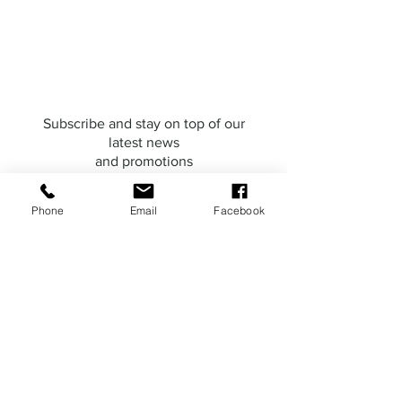
Subscribe and stay on top of our
latest news
and promotions
Phone
Email
Facebook
Subscribe