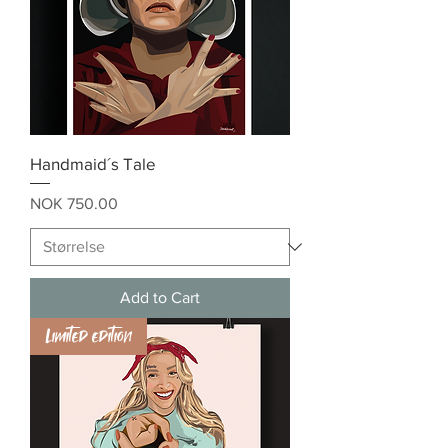
Handmaid´s Tale
Price
NOK 750.00
Add to Cart
Limited edition