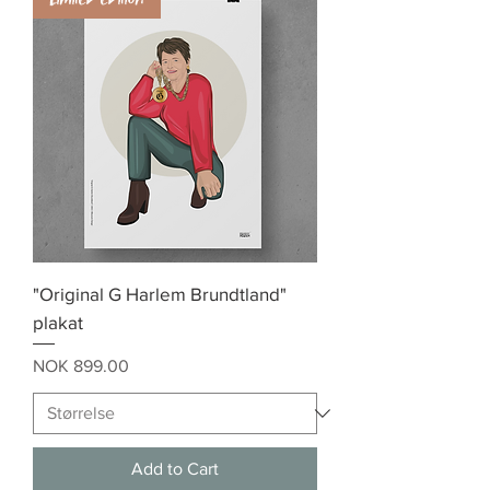
"Original G Harlem Brundtland"
plakat
Price
NOK 899.00
Add to Cart