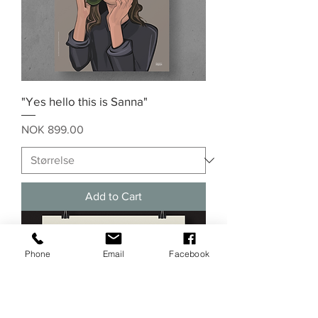
"Yes hello this is Sanna"
Price
NOK 899.00
Add to Cart
Phone
Email
Facebook