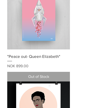
"Peace out- Queen Elizabeth"
Price
NOK 899.00
Out of Stock