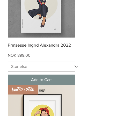
Prinsesse Ingrid Alexandra 2022
Price
NOK 899.00
Add to Cart
Limited edition