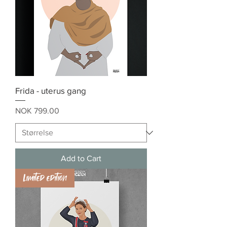
Frida - uterus gang
Price
NOK 799.00
Add to Cart
Limited edition