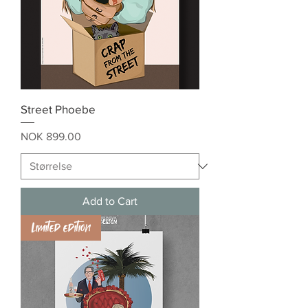
Street Phoebe
Price
NOK 899.00
Add to Cart
Limited edition