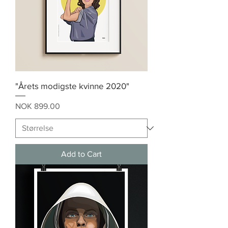
"Årets modigste kvinne 2020"
Price
NOK 899.00
Add to Cart