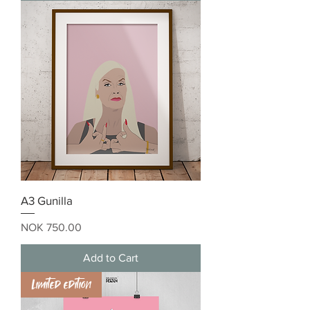
A3 Gunilla
Price
NOK 750.00
Add to Cart
Limited edition