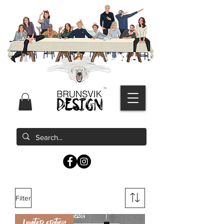
Filter
Limited edition