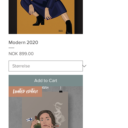
Modern 2020
Price
NOK 899.00
Add to Cart
Limited edition