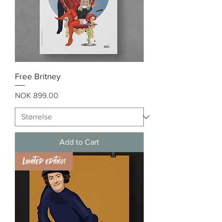
Free Britney
Price
NOK 899.00
Add to Cart
Limited edition