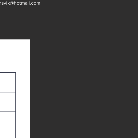
nsvik@hotmail.com