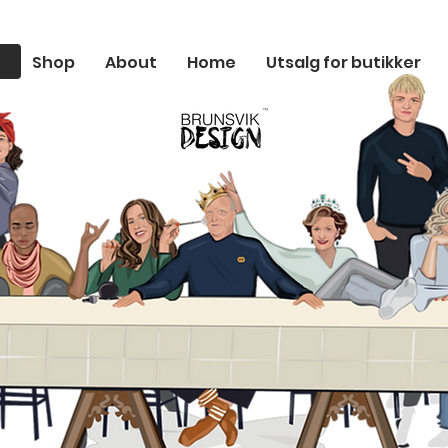
Shop
About
Home
Utsalg for butikker