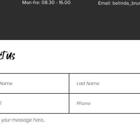
Man-fre: 08.30 - 16.00
Email:
belinda_bru
ct Us