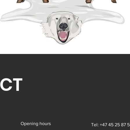
CT
Opening hours
Tel: +47 45 25 87 