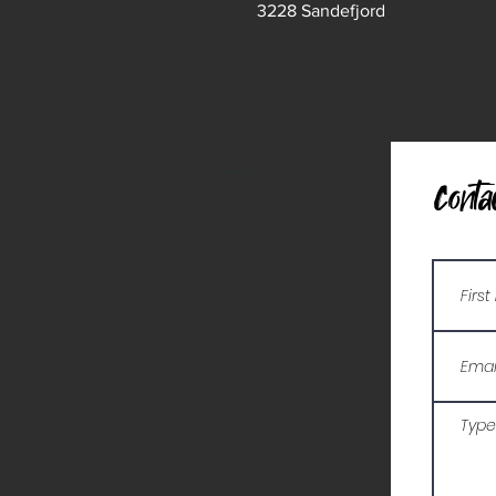
3228 Sandefjord
Conta